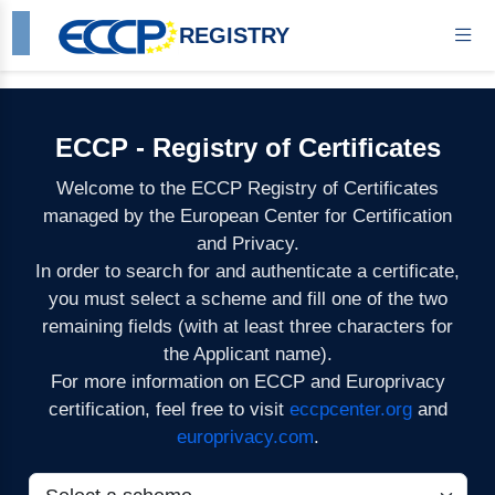
REGISTRY
ECCP - Registry of Certificates
Welcome to the ECCP Registry of Certificates
managed by the European Center for Certification
and Privacy.
In order to search for and authenticate a certificate,
you must select a scheme and fill one of the two
remaining fields (with at least three characters for
the Applicant name).
For more information on ECCP and Europrivacy
certification, feel free to visit
eccpcenter.org
and
europrivacy.com
.