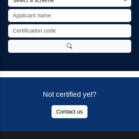
Not certified yet?
Contact us