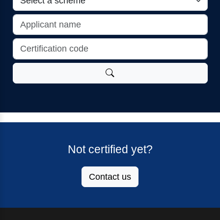
Not certified yet?
Contact us