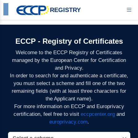
REGISTRY
ECCP - Registry of Certificates
Welcome to the ECCP Registry of Certificates
managed by the European Center for Certification
and Privacy.
In order to search for and authenticate a certificate,
you must select a scheme and fill one of the two
remaining fields (with at least three characters for
the Applicant name).
For more information on ECCP and Europrivacy
certification, feel free to visit
eccpcenter.org
and
europrivacy.com
.